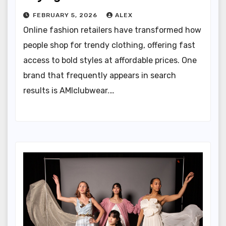
FEBRUARY 5, 2026
ALEX
Online fashion retailers have transformed how
people shop for trendy clothing, offering fast
access to bold styles at affordable prices. One
brand that frequently appears in search
results is AMIclubwear.…