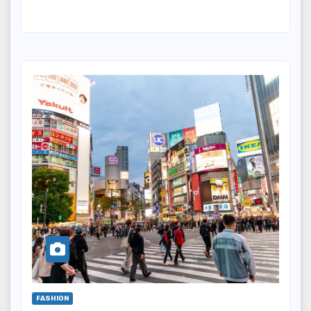
FASHION