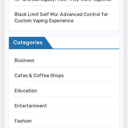
Black Limit Self Mix: Advanced Control for
Custom Vaping Experience
Categories
Business
Cafes & Coffee Shops
Education
Entertainment
Fashion