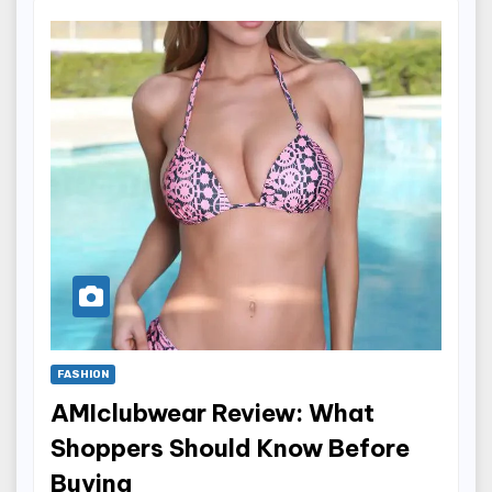
FASHION
AMIclubwear Review: What
Shoppers Should Know Before
Buying