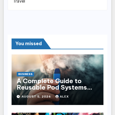
Travel
You missed
BUSINESS
A Complete Guide to
Reusable Pod Systems
and Their Advantages
AUGUST 5, 2026
ALEX