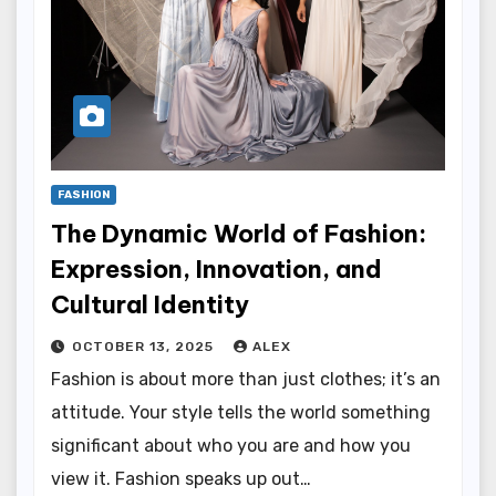
FASHION
The Dynamic World of Fashion:
Expression, Innovation, and
Cultural Identity
OCTOBER 13, 2025
ALEX
Fashion is about more than just clothes; it’s an
attitude. Your style tells the world something
significant about who you are and how you
view it. Fashion speaks up out…