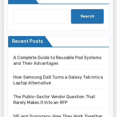
Search
Recent Posts
A Complete Guide to Reusable Pod Systems
and Their Advantages
How Samsung DeX Turns a Galaxy Tab into a
Laptop Alternative
The Public-Sector Vendor Question That
Rarely Makes It Into an RFP
IVF and Surrogacy: How They Work Together