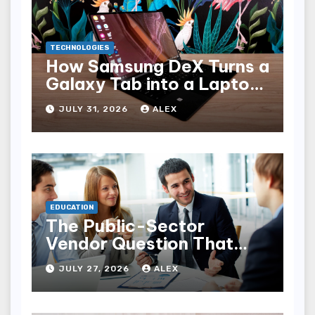
TECHNOLOGIES
How Samsung DeX Turns a
Galaxy Tab into a Laptop
Alternative
JULY 31, 2026
ALEX
EDUCATION
The Public-Sector
Vendor Question That
Rarely Makes It Into an
JULY 27, 2026
ALEX
RFP