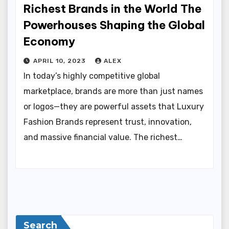
Richest Brands in the World The
Powerhouses Shaping the Global
Economy
APRIL 10, 2023
ALEX
In today’s highly competitive global
marketplace, brands are more than just names
or logos—they are powerful assets that Luxury
Fashion Brands represent trust, innovation,
and massive financial value. The richest…
Search