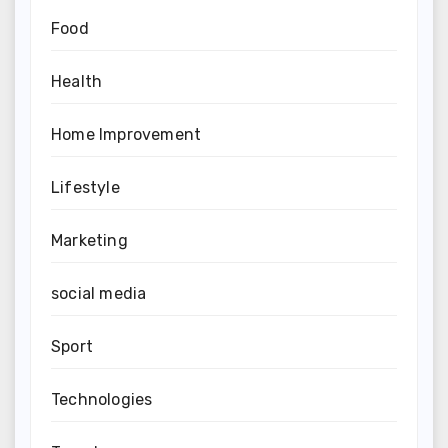
Food
Health
Home Improvement
Lifestyle
Marketing
social media
Sport
Technologies