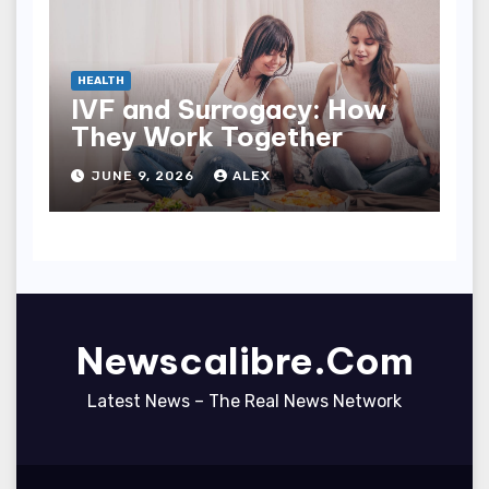
HEALTH
IVF and Surrogacy: How
They Work Together
JUNE 9, 2026
ALEX
Newscalibre.Com
Latest News – The Real News Network