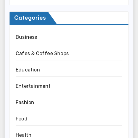
Categories
Business
Cafes & Coffee Shops
Education
Entertainment
Fashion
Food
Health