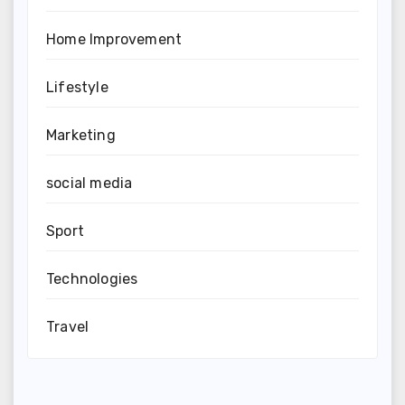
Home Improvement
Lifestyle
Marketing
social media
Sport
Technologies
Travel