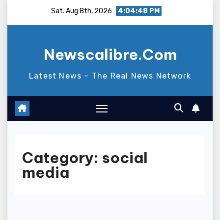
Skip
Sat. Aug 8th, 2026
4:04:49 PM
to
content
Newscalibre.Com
Latest News – The Real News Network
Category:
social
media