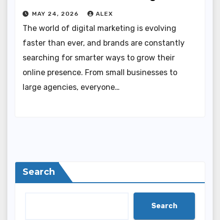
MAY 24, 2026
ALEX
The world of digital marketing is evolving
faster than ever, and brands are constantly
searching for smarter ways to grow their
online presence. From small businesses to
large agencies, everyone…
Search
Search