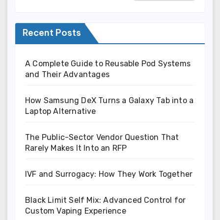
Recent Posts
A Complete Guide to Reusable Pod Systems
and Their Advantages
How Samsung DeX Turns a Galaxy Tab into a
Laptop Alternative
The Public-Sector Vendor Question That
Rarely Makes It Into an RFP
IVF and Surrogacy: How They Work Together
Black Limit Self Mix: Advanced Control for
Custom Vaping Experience