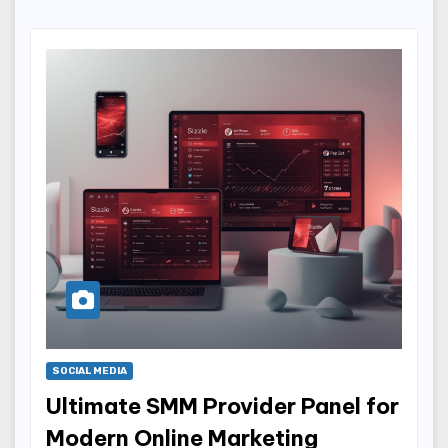
SOCIAL MEDIA
Ultimate SMM Provider Panel for
Modern Online Marketing