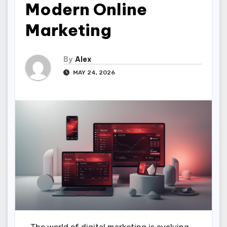
Modern Online
Marketing
By
Alex
MAY 24, 2026