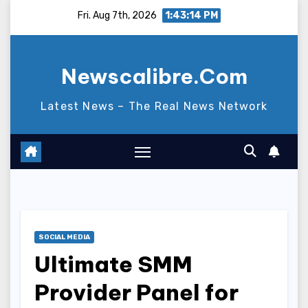
Skip
Fri. Aug 7th, 2026
1:43:15 PM
to
content
Newscalibre.Com
Latest News – The Real News Network
SOCIAL MEDIA
Ultimate SMM
Provider Panel for