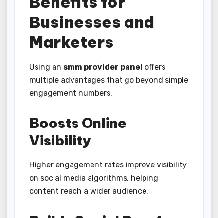
Benefits for
Businesses and
Marketers
Using an
smm provider panel
offers
multiple advantages that go beyond simple
engagement numbers.
Boosts Online
Visibility
Higher engagement rates improve visibility
on social media algorithms, helping
content reach a wider audience.