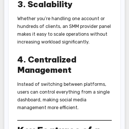
3. Scalability
Whether you’re handling one account or
hundreds of clients, an SMM provider panel
makes it easy to scale operations without
increasing workload significantly.
4. Centralized
Management
Instead of switching between platforms,
users can control everything from a single
dashboard, making social media
management more efficient.