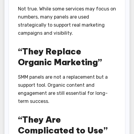
Not true. While some services may focus on
numbers, many panels are used
strategically to support real marketing
campaigns and visibility.
“They Replace
Organic Marketing”
SMM panels are not a replacement but a
support tool. Organic content and
engagement are still essential for long-
term success.
“They Are
Complicated to Use”