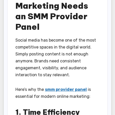
Marketing Needs
an SMM Provider
Panel
Social media has become one of the most
competitive spaces in the digital world.
Simply posting content is not enough
anymore. Brands need consistent
engagement, visibility, and audience
interaction to stay relevant.
Here’s why the
smm provider panel
is
essential for modern online marketing:
1. Time Efficiency