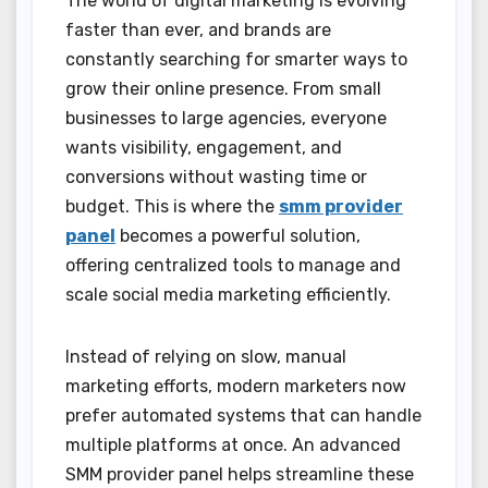
The world of digital marketing is evolving
faster than ever, and brands are
constantly searching for smarter ways to
grow their online presence. From small
businesses to large agencies, everyone
wants visibility, engagement, and
conversions without wasting time or
budget. This is where the
smm provider
panel
becomes a powerful solution,
offering centralized tools to manage and
scale social media marketing efficiently.
Instead of relying on slow, manual
marketing efforts, modern marketers now
prefer automated systems that can handle
multiple platforms at once. An advanced
SMM provider panel helps streamline these