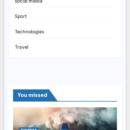
social media
Sport
Technologies
Travel
You missed
BUSINESS