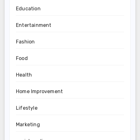
Education
Entertainment
Fashion
Food
Health
Home Improvement
Lifestyle
Marketing