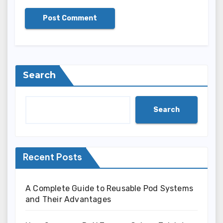
Search
Search
Recent Posts
A Complete Guide to Reusable Pod Systems
and Their Advantages