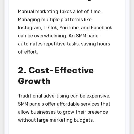
Manual marketing takes a lot of time.
Managing multiple platforms like
Instagram, TikTok, YouTube, and Facebook
can be overwhelming. An SMM panel
automates repetitive tasks, saving hours
of effort.
2. Cost-Effective
Growth
Traditional advertising can be expensive.
SMM panels offer affordable services that
allow businesses to grow their presence
without large marketing budgets.