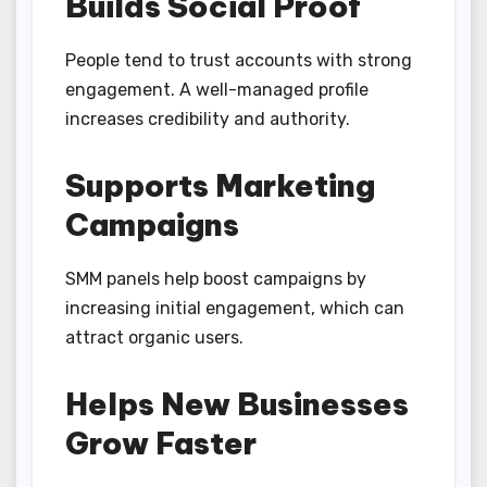
Builds Social Proof
People tend to trust accounts with strong
engagement. A well-managed profile
increases credibility and authority.
Supports Marketing
Campaigns
SMM panels help boost campaigns by
increasing initial engagement, which can
attract organic users.
Helps New Businesses
Grow Faster