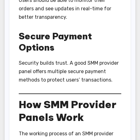
Users should be able to monitor their
orders and see updates in real-time for
better transparency.
Secure Payment
Options
Security builds trust. A good SMM provider
panel offers multiple secure payment
methods to protect users’ transactions.
How SMM Provider
Panels Work
The working process of an SMM provider