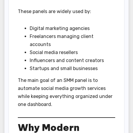
These panels are widely used by:
Digital marketing agencies
Freelancers managing client
accounts
Social media resellers
Influencers and content creators
Startups and small businesses
The main goal of an SMM panel is to
automate social media growth services
while keeping everything organized under
one dashboard.
Why Modern