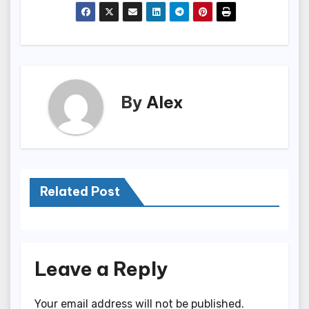
By
Alex
Related Post
Leave a Reply
Your email address will not be published.