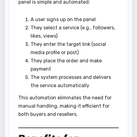
panel is simple and automated:
A user signs up on the panel
They select a service (e.g., followers,
likes, views)
They enter the target link (social
media profile or post)
They place the order and make
payment
The system processes and delivers
the service automatically
This automation eliminates the need for
manual handling, making it efficient for
both buyers and resellers.