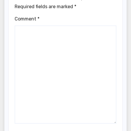
Required fields are marked
*
Comment
*