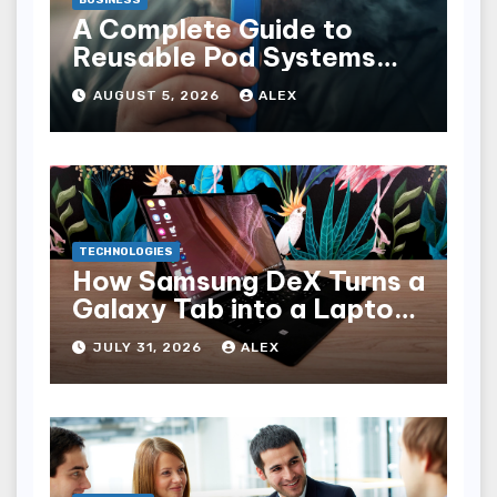
A Complete Guide to
Reusable Pod Systems
and Their Advantages
AUGUST 5, 2026
ALEX
TECHNOLOGIES
How Samsung DeX Turns a
Galaxy Tab into a Laptop
Alternative
JULY 31, 2026
ALEX