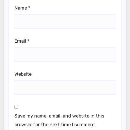
Name
*
Email
*
Website
Save my name, email, and website in this
browser for the next time I comment.