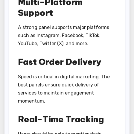
Multi-Platform
Support
A strong panel supports major platforms
such as Instagram, Facebook, TikTok,
YouTube, Twitter (X), and more.
Fast Order Delivery
Speed is critical in digital marketing. The
best panels ensure quick delivery of
services to maintain engagement
momentum.
Real-Time Tracking