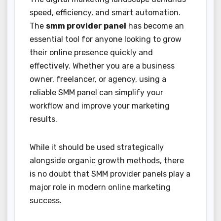
speed, efficiency, and smart automation.
The
smm provider panel
has become an
essential tool for anyone looking to grow
their online presence quickly and
effectively. Whether you are a business
owner, freelancer, or agency, using a
reliable SMM panel can simplify your
workflow and improve your marketing
results.
While it should be used strategically
alongside organic growth methods, there
is no doubt that SMM provider panels play a
major role in modern online marketing
success.