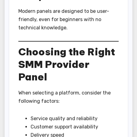
Modern panels are designed to be user-
friendly, even for beginners with no
technical knowledge.
Choosing the Right
SMM Provider
Panel
When selecting a platform, consider the
following factors:
Service quality and reliability
Customer support availability
Delivery speed