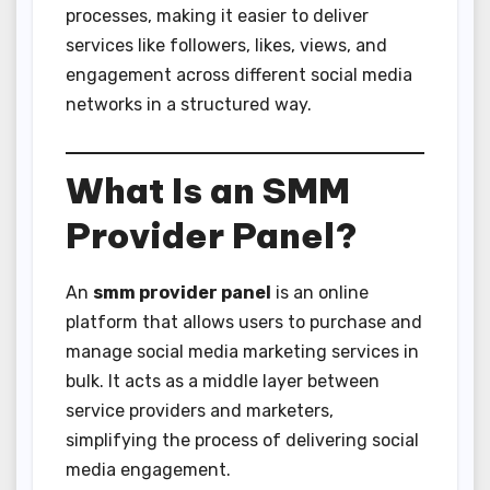
processes, making it easier to deliver
services like followers, likes, views, and
engagement across different social media
networks in a structured way.
What Is an SMM
Provider Panel?
An
smm provider panel
is an online
platform that allows users to purchase and
manage social media marketing services in
bulk. It acts as a middle layer between
service providers and marketers,
simplifying the process of delivering social
media engagement.