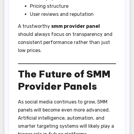
Pricing structure
User reviews and reputation
A trustworthy
smm provider panel
should always focus on transparency and
consistent performance rather than just
low prices.
The Future of SMM
Provider Panels
As social media continues to grow, SMM
panels will become even more advanced.
Artificial intelligence, automation, and
smarter targeting systems will likely play a