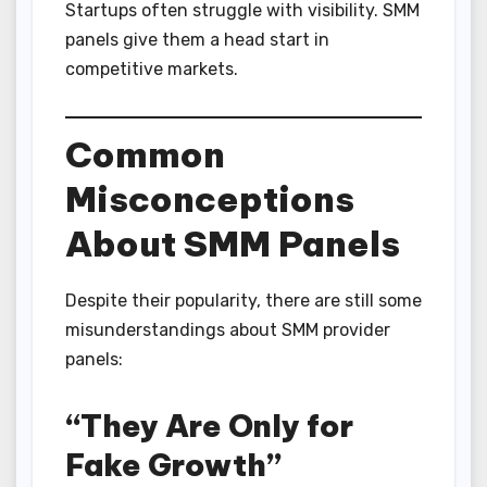
Startups often struggle with visibility. SMM
panels give them a head start in
competitive markets.
Common
Misconceptions
About SMM Panels
Despite their popularity, there are still some
misunderstandings about SMM provider
panels:
“They Are Only for
Fake Growth”