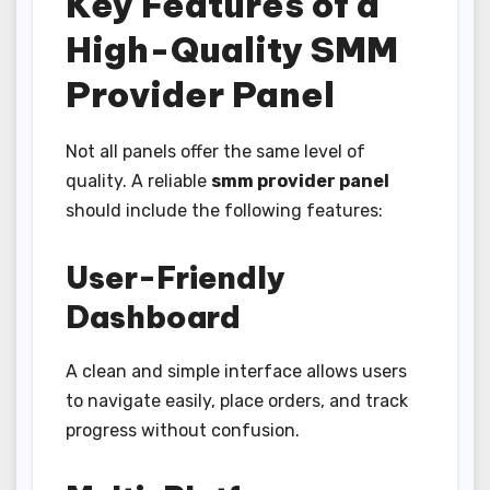
Key Features of a
High-Quality SMM
Provider Panel
Not all panels offer the same level of
quality. A reliable
smm provider panel
should include the following features:
User-Friendly
Dashboard
A clean and simple interface allows users
to navigate easily, place orders, and track
progress without confusion.