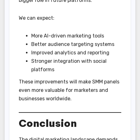
bigger role in future platforms.
We can expect:
More AI-driven marketing tools
Better audience targeting systems
Improved analytics and reporting
Stronger integration with social
platforms
These improvements will make SMM panels
even more valuable for marketers and
businesses worldwide.
Conclusion
The digital marketing landscape demands