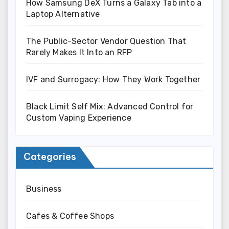
How Samsung DeX Turns a Galaxy Tab into a
Laptop Alternative
The Public-Sector Vendor Question That
Rarely Makes It Into an RFP
IVF and Surrogacy: How They Work Together
Black Limit Self Mix: Advanced Control for
Custom Vaping Experience
Categories
Business
Cafes & Coffee Shops