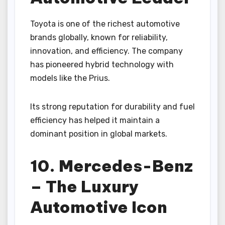
Toyota is one of the richest automotive
brands globally, known for reliability,
innovation, and efficiency. The company
has pioneered hybrid technology with
models like the Prius.
Its strong reputation for durability and fuel
efficiency has helped it maintain a
dominant position in global markets.
10. Mercedes-Benz
– The Luxury
Automotive Icon