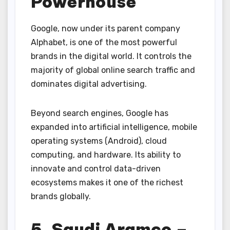
Powerhouse
Google, now under its parent company
Alphabet, is one of the most powerful
brands in the digital world. It controls the
majority of global online search traffic and
dominates digital advertising.
Beyond search engines, Google has
expanded into artificial intelligence, mobile
operating systems (Android), cloud
computing, and hardware. Its ability to
innovate and control data-driven
ecosystems makes it one of the richest
brands globally.
5. Saudi Aramco –