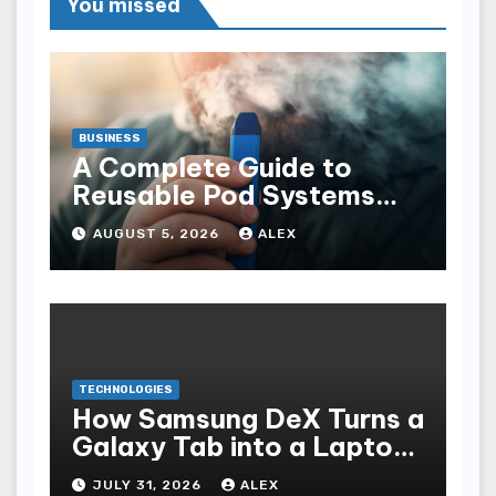
You missed
BUSINESS
A Complete Guide to
Reusable Pod Systems
and Their Advantages
AUGUST 5, 2026
ALEX
TECHNOLOGIES
How Samsung DeX Turns a
Galaxy Tab into a Laptop
Alternative
JULY 31, 2026
ALEX