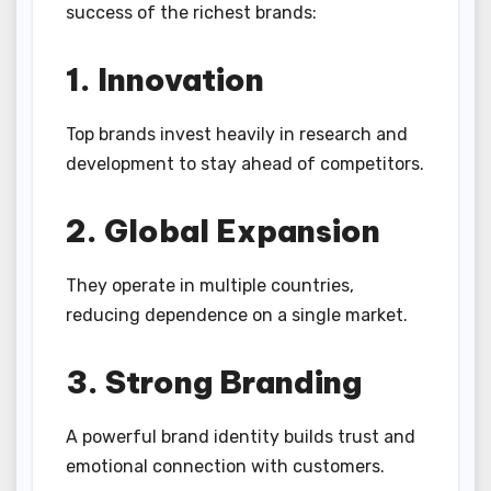
success of the richest brands:
1. Innovation
Top brands invest heavily in research and
development to stay ahead of competitors.
2. Global Expansion
They operate in multiple countries,
reducing dependence on a single market.
3. Strong Branding
A powerful brand identity builds trust and
emotional connection with customers.