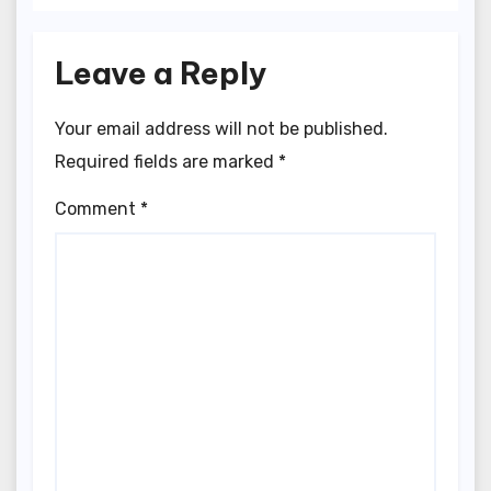
Leave a Reply
Your email address will not be published.
Required fields are marked
*
Comment
*