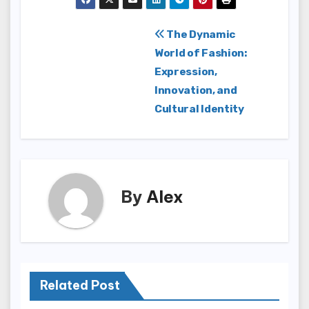
Post
The Dynamic
World of Fashion:
navigation
Expression,
Innovation, and
Cultural Identity
By
Alex
Related Post