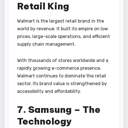
Retail King
Walmart is the largest retail brand in the
world by revenue. It built its empire on low
prices, large-scale operations, and efficient
supply chain management.
With thousands of stores worldwide and a
rapidly growing e-commerce presence,
Walmart continues to dominate the retail
sector. Its brand value is strengthened by
accessibility and affordability.
7. Samsung – The
Technology