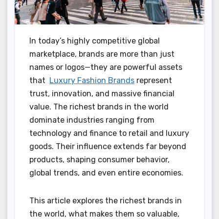
In today’s highly competitive global
marketplace, brands are more than just
names or logos—they are powerful assets
that
Luxury Fashion Brands
represent
trust, innovation, and massive financial
value. The richest brands in the world
dominate industries ranging from
technology and finance to retail and luxury
goods. Their influence extends far beyond
products, shaping consumer behavior,
global trends, and even entire economies.
This article explores the richest brands in
the world, what makes them so valuable,