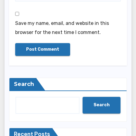
Save my name, email, and website in this
browser for the next time I comment.
Search
Search
Recent Posts