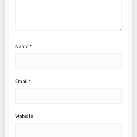
Name
*
Email
*
Website