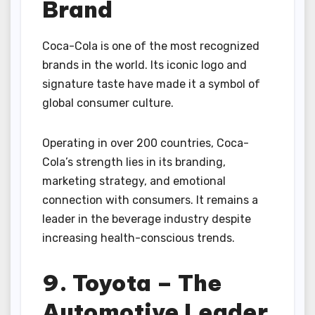
Brand
Coca-Cola is one of the most recognized
brands in the world. Its iconic logo and
signature taste have made it a symbol of
global consumer culture.
Operating in over 200 countries, Coca-
Cola’s strength lies in its branding,
marketing strategy, and emotional
connection with consumers. It remains a
leader in the beverage industry despite
increasing health-conscious trends.
9. Toyota – The
Automotive Leader