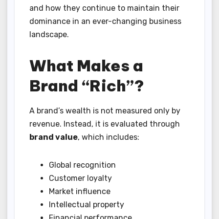
and how they continue to maintain their
dominance in an ever-changing business
landscape.
What Makes a
Brand “Rich”?
A brand’s wealth is not measured only by
revenue. Instead, it is evaluated through
brand value
, which includes:
Global recognition
Customer loyalty
Market influence
Intellectual property
Financial performance