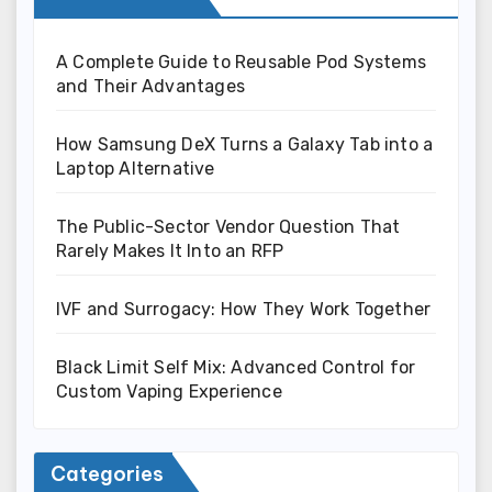
A Complete Guide to Reusable Pod Systems
and Their Advantages
How Samsung DeX Turns a Galaxy Tab into a
Laptop Alternative
The Public-Sector Vendor Question That
Rarely Makes It Into an RFP
IVF and Surrogacy: How They Work Together
Black Limit Self Mix: Advanced Control for
Custom Vaping Experience
Categories