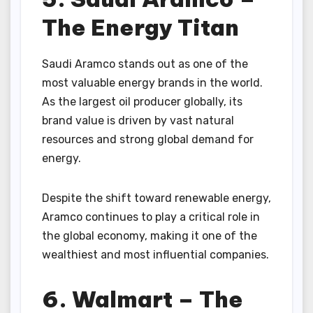
The Energy Titan
Saudi Aramco stands out as one of the
most valuable energy brands in the world.
As the largest oil producer globally, its
brand value is driven by vast natural
resources and strong global demand for
energy.
Despite the shift toward renewable energy,
Aramco continues to play a critical role in
the global economy, making it one of the
wealthiest and most influential companies.
6. Walmart – The