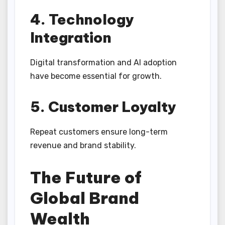
4. Technology
Integration
Digital transformation and AI adoption
have become essential for growth.
5. Customer Loyalty
Repeat customers ensure long-term
revenue and brand stability.
The Future of
Global Brand
Wealth