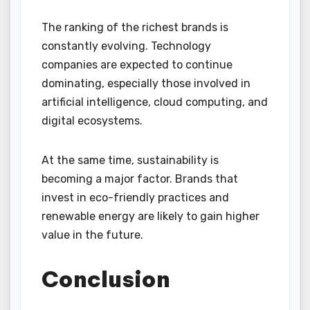
The ranking of the richest brands is
constantly evolving. Technology
companies are expected to continue
dominating, especially those involved in
artificial intelligence, cloud computing, and
digital ecosystems.
At the same time, sustainability is
becoming a major factor. Brands that
invest in eco-friendly practices and
renewable energy are likely to gain higher
value in the future.
Conclusion