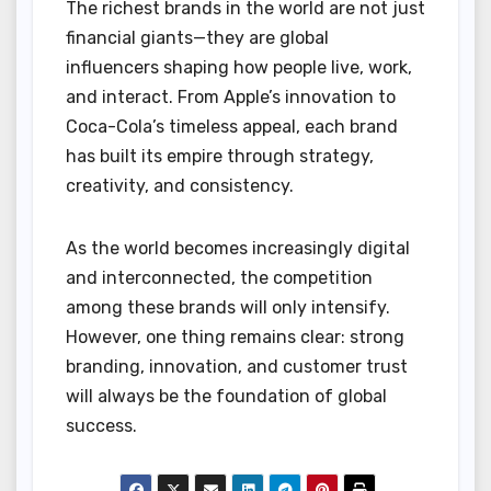
The richest brands in the world are not just
financial giants—they are global
influencers shaping how people live, work,
and interact. From Apple’s innovation to
Coca-Cola’s timeless appeal, each brand
has built its empire through strategy,
creativity, and consistency.
As the world becomes increasingly digital
and interconnected, the competition
among these brands will only intensify.
However, one thing remains clear: strong
branding, innovation, and customer trust
will always be the foundation of global
success.