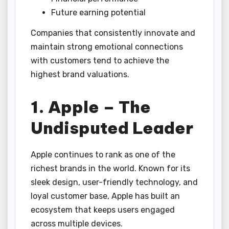
Future earning potential
Companies that consistently innovate and
maintain strong emotional connections
with customers tend to achieve the
highest brand valuations.
1. Apple – The
Undisputed Leader
Apple continues to rank as one of the
richest brands in the world. Known for its
sleek design, user-friendly technology, and
loyal customer base, Apple has built an
ecosystem that keeps users engaged
across multiple devices.