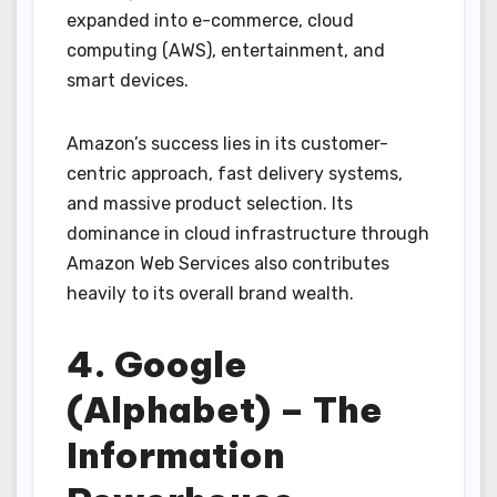
expanded into e-commerce, cloud
computing (AWS), entertainment, and
smart devices.
Amazon’s success lies in its customer-
centric approach, fast delivery systems,
and massive product selection. Its
dominance in cloud infrastructure through
Amazon Web Services also contributes
heavily to its overall brand wealth.
4. Google
(Alphabet) – The
Information