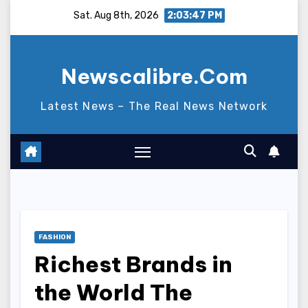
Skip
Sat. Aug 8th, 2026
2:03:48 PM
to
content
Newscalibre.Com
Latest News – The Real News Network
FASHION
Richest Brands in
the World The