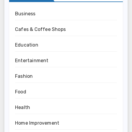
Business
Cafes & Coffee Shops
Education
Entertainment
Fashion
Food
Health
Home Improvement