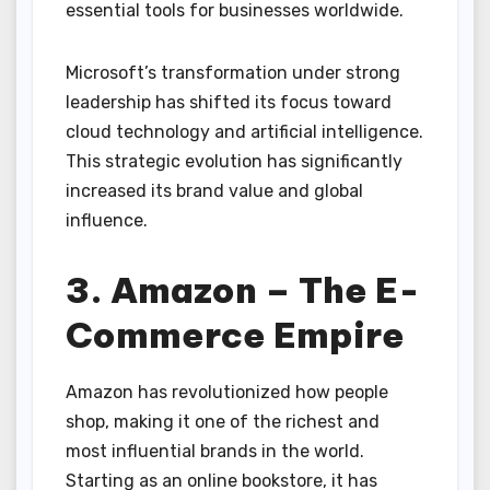
essential tools for businesses worldwide.
Microsoft’s transformation under strong
leadership has shifted its focus toward
cloud technology and artificial intelligence.
This strategic evolution has significantly
increased its brand value and global
influence.
3. Amazon – The E-
Commerce Empire
Amazon has revolutionized how people
shop, making it one of the richest and
most influential brands in the world.
Starting as an online bookstore, it has