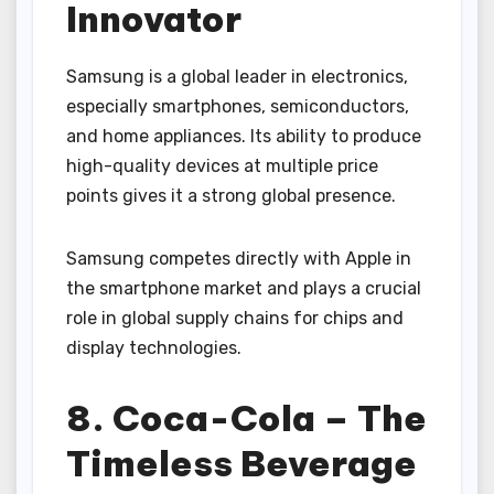
Innovator
Samsung is a global leader in electronics,
especially smartphones, semiconductors,
and home appliances. Its ability to produce
high-quality devices at multiple price
points gives it a strong global presence.
Samsung competes directly with Apple in
the smartphone market and plays a crucial
role in global supply chains for chips and
display technologies.
8. Coca-Cola – The
Timeless Beverage