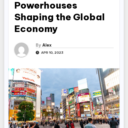
Powerhouses
Shaping the Global
Economy
By
Alex
APR 10, 2023