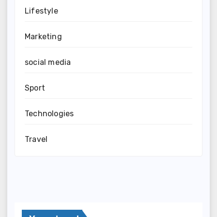
Lifestyle
Marketing
social media
Sport
Technologies
Travel