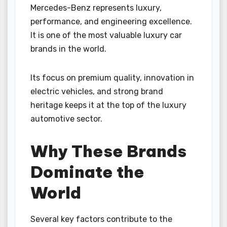
Mercedes-Benz represents luxury,
performance, and engineering excellence.
It is one of the most valuable luxury car
brands in the world.
Its focus on premium quality, innovation in
electric vehicles, and strong brand
heritage keeps it at the top of the luxury
automotive sector.
Why These Brands
Dominate the
World
Several key factors contribute to the