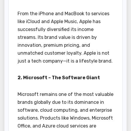
From the iPhone and MacBook to services
like iCloud and Apple Music, Apple has
successfully diversified its income
streams. Its brand value is driven by
innovation, premium pricing, and
unmatched customer loyalty. Apple is not
just a tech company—it is a lifestyle brand.
2. Microsoft – The Software Giant
Microsoft remains one of the most valuable
brands globally due to its dominance in
software, cloud computing, and enterprise
solutions. Products like Windows, Microsoft
Office, and Azure cloud services are