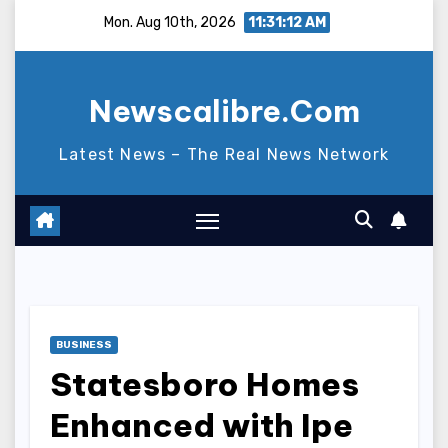
Skip
Mon. Aug 10th, 2026
11:31:13 AM
to
content
Newscalibre.Com
Latest News – The Real News Network
BUSINESS
Statesboro Homes
Enhanced with Ipe