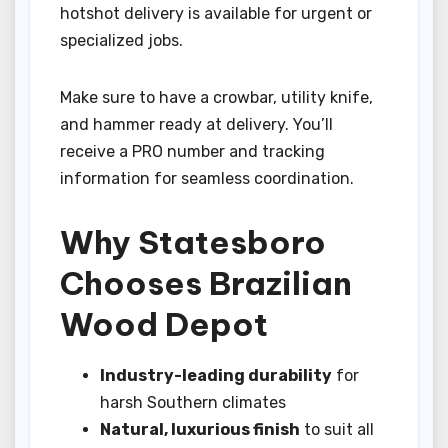
hotshot delivery is available for urgent or
specialized jobs.
Make sure to have a crowbar, utility knife,
and hammer ready at delivery. You’ll
receive a PRO number and tracking
information for seamless coordination.
Why Statesboro
Chooses Brazilian
Wood Depot
Industry-leading durability
for
harsh Southern climates
Natural, luxurious finish
to suit all