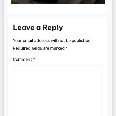
Leave a Reply
Your email address will not be published.
Required fields are marked
*
Comment
*