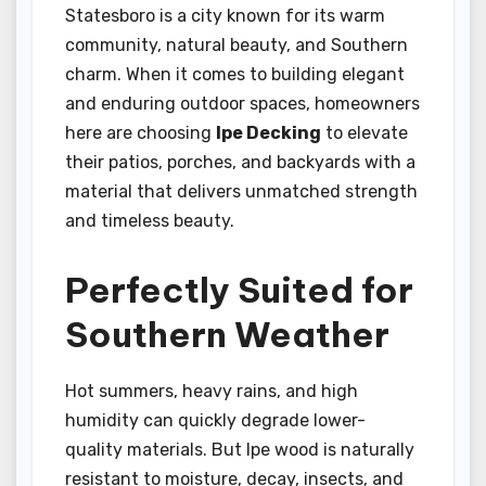
Statesboro is a city known for its warm
community, natural beauty, and Southern
charm. When it comes to building elegant
and enduring outdoor spaces, homeowners
here are choosing
Ipe Decking
to elevate
their patios, porches, and backyards with a
material that delivers unmatched strength
and timeless beauty.
Perfectly Suited for
Southern Weather
Hot summers, heavy rains, and high
humidity can quickly degrade lower-
quality materials. But Ipe wood is naturally
resistant to moisture, decay, insects, and