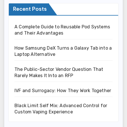
Recent Posts
A Complete Guide to Reusable Pod Systems
and Their Advantages
How Samsung DeX Turns a Galaxy Tab into a
Laptop Alternative
The Public-Sector Vendor Question That
Rarely Makes It Into an RFP
IVF and Surrogacy: How They Work Together
Black Limit Self Mix: Advanced Control for
Custom Vaping Experience