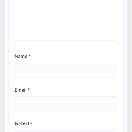
Name
*
Email
*
Website