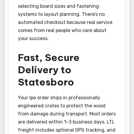
selecting board sizes and fastening
systems to layout planning. There’s no
automated checkout because real service
comes from real people who care about
your success.
Fast, Secure
Delivery to
Statesboro
Your Ipe order ships in professionally
engineered crates to protect the wood
from damage during transport. Most orders
are delivered within 1–3 business days. LTL
freight includes optional GPS tracking, and