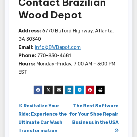
Contact Brazilian
Wood Depot
Address:
6770 Buford Highway, Atlanta,
GA 30340
Email:
Info@BWDepot.com
Phone:
770-830-4681
Hours:
Monday–Friday, 7:00 AM – 3:00 PM
EST
Post
Revitalize Your
The Best Software
Ride: Experience the
for Your Shoe Repair
navigation
Ultimate Car Wash
Business in the USA
Transformation