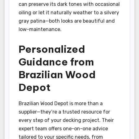
can preserve its dark tones with occasional
oiling or let it naturally weather to a silvery
gray patina—both looks are beautiful and
low-maintenance.
Personalized
Guidance from
Brazilian Wood
Depot
Brazilian Wood Depot is more than a
supplier—they’re a trusted resource for
every step of your decking project. Their
expert team offers one-on-one advice
tailored to your specific needs, from