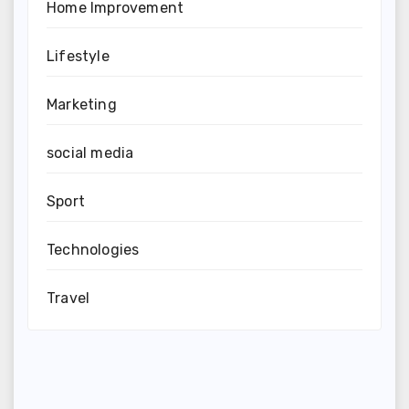
Home Improvement
Lifestyle
Marketing
social media
Sport
Technologies
Travel