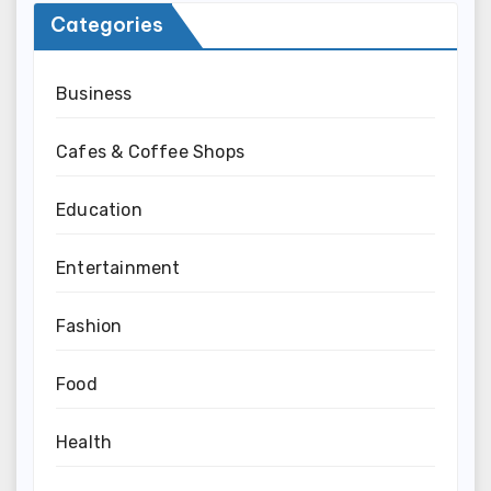
Categories
Business
Cafes & Coffee Shops
Education
Entertainment
Fashion
Food
Health