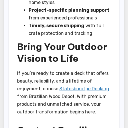
home styles
Project-specific planning support
from experienced professionals
Timely, secure shipping
with full
crate protection and tracking
Bring Your Outdoor
Vision to Life
If you’re ready to create a deck that offers
beauty, reliability, and a lifetime of
enjoyment, choose
Statesboro Ipe Decking
from Brazilian Wood Depot. With premium
products and unmatched service, your
outdoor transformation begins here.