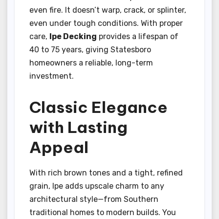
even fire. It doesn’t warp, crack, or splinter,
even under tough conditions. With proper
care,
Ipe Decking
provides a lifespan of
40 to 75 years, giving Statesboro
homeowners a reliable, long-term
investment.
Classic Elegance
with Lasting
Appeal
With rich brown tones and a tight, refined
grain, Ipe adds upscale charm to any
architectural style—from Southern
traditional homes to modern builds. You