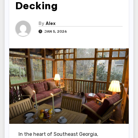
Decking
By
Alex
JAN 5, 2026
In the heart of Southeast Georgia,