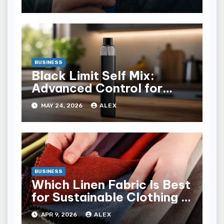
BUSINESS
Black Limit Self Mix:
Advanced Control for
Custom Vaping
MAY 24, 2026
ALEX
Experience
BUSINESS
Which Linen Fabric Is Best
for Sustainable Clothing in
Latvia?
APR 9, 2026
ALEX