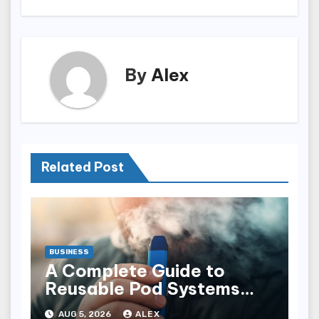
By
Alex
Related Post
BUSINESS
A Complete Guide to
Reusable Pod Systems
and Their Advantages
AUG 5, 2026
ALEX