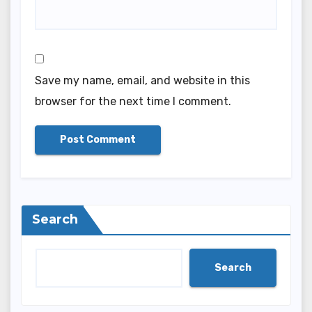
Save my name, email, and website in this
browser for the next time I comment.
Search
Search