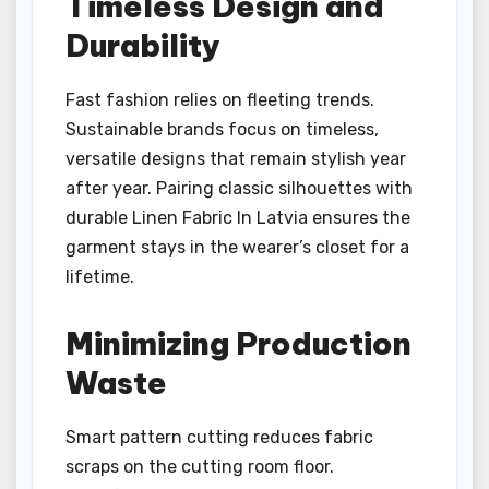
Timeless Design and
Durability
Fast fashion relies on fleeting trends.
Sustainable brands focus on timeless,
versatile designs that remain stylish year
after year. Pairing classic silhouettes with
durable Linen Fabric In Latvia ensures the
garment stays in the wearer’s closet for a
lifetime.
Minimizing Production
Waste
Smart pattern cutting reduces fabric
scraps on the cutting room floor.