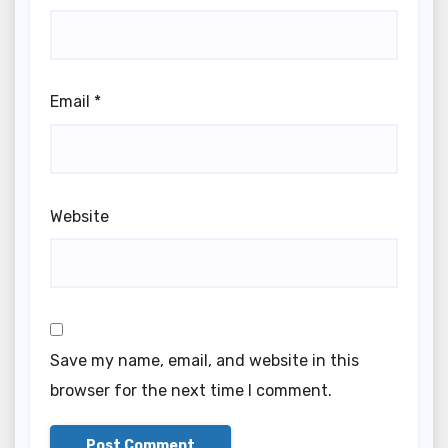
Email
*
Website
Save my name, email, and website in this
browser for the next time I comment.