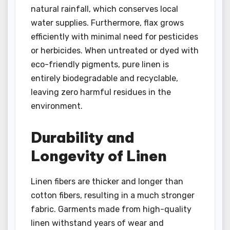
natural rainfall, which conserves local
water supplies. Furthermore, flax grows
efficiently with minimal need for pesticides
or herbicides. When untreated or dyed with
eco-friendly pigments, pure linen is
entirely biodegradable and recyclable,
leaving zero harmful residues in the
environment.
Durability and
Longevity of Linen
Linen fibers are thicker and longer than
cotton fibers, resulting in a much stronger
fabric. Garments made from high-quality
linen withstand years of wear and