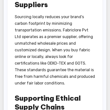
Suppliers
Sourcing locally reduces your brand’s
carbon footprint by minimizing
transportation emissions. Fabriclore Pvt
Ltd operates as a premier supplier, offering
unmatched wholesale prices and
customized design. When you buy fabric
online or locally, always look for
certifications like OEKO-TEX and GOTS.
These standards guarantee the material is
free from harmful chemicals and produced
under fair labor conditions.
Supporting Ethical
Supply Chains