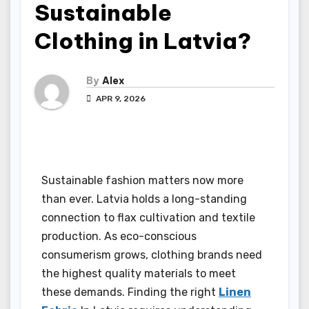
Sustainable
Clothing in Latvia?
By
Alex
APR 9, 2026
Sustainable fashion matters now more
than ever. Latvia holds a long-standing
connection to flax cultivation and textile
production. As eco-conscious
consumerism grows, clothing brands need
the highest quality materials to meet
these demands. Finding the right
Linen