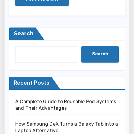
Search
Search
Recent Posts
A Complete Guide to Reusable Pod Systems
and Their Advantages
How Samsung DeX Turns a Galaxy Tab into a
Laptop Alternative