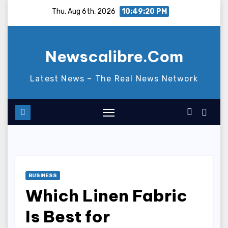
Skip
Thu. Aug 6th, 2026
10:49:21 PM
to
content
Newscalibre.Com
Latest News – The Real News Network
BUSINESS
Which Linen Fabric
Is Best for