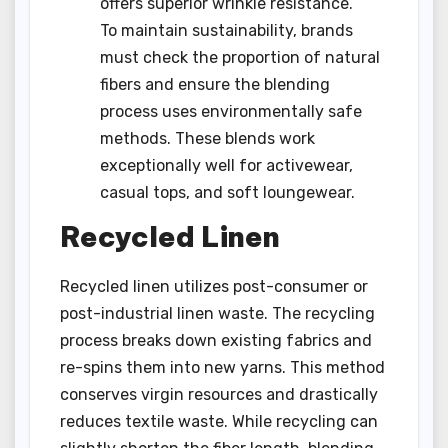
offers superior wrinkle resistance.
To maintain sustainability, brands
must check the proportion of natural
fibers and ensure the blending
process uses environmentally safe
methods. These blends work
exceptionally well for activewear,
casual tops, and soft loungewear.
Recycled Linen
Recycled linen utilizes post-consumer or
post-industrial linen waste. The recycling
process breaks down existing fabrics and
re-spins them into new yarns. This method
conserves virgin resources and drastically
reduces textile waste. While recycling can