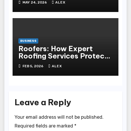
MAY 24, 2026
ALEX
Experience
BUSINESS
Roofers: How Expert
Roofing Services Protect
Your Property
FEB 5, 2026
ALEX
Leave a Reply
Your email address will not be published.
Required fields are marked
*