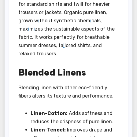
for standard shirts and twill for heavier
trousers or jackets. Organic pure linen,
grown w
i
thout synthetic chem
i
cals,
max
i
m
i
zes the sustainable aspects of the
fabric. It works perfectly for breathable
summer dresses, ta
i
lored shirts, and
relaxed trousers.
Blended Linens
Blending linen with other eco-friendly
fibers alters its texture and performance.
Linen-Cotton:
Adds softness and
reduces the crispness of pure linen.
Linen-Tencel:
Improves drape and