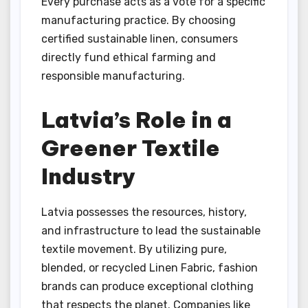
Every purchase acts as a vote for a specific
manufacturing practice. By choosing
certified sustainable linen, consumers
directly fund ethical farming and
responsible manufacturing.
Latvia’s Role in a
Greener Textile
Industry
Latvia possesses the resources, history,
and infrastructure to lead the sustainable
textile movement. By utilizing pure,
blended, or recycled Linen Fabric, fashion
brands can produce exceptional clothing
that respects the planet. Companies like