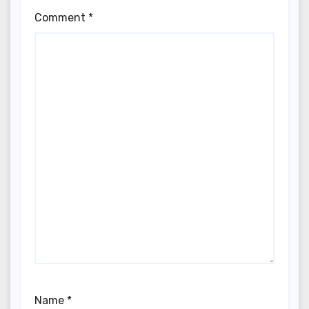
Comment
*
Name
*