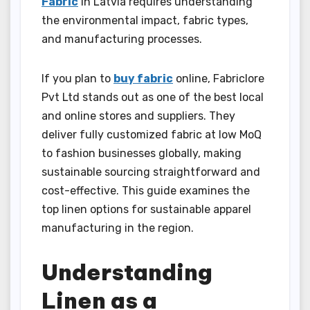
Fabric
In Latvia requires understanding
the environmental impact, fabric types,
and manufacturing processes.
If you plan to
buy fabric
online, Fabriclore
Pvt Ltd stands out as one of the best local
and online stores and suppliers. They
deliver fully customized fabric at low MoQ
to fashion businesses globally, making
sustainable sourcing straightforward and
cost-effective. This guide examines the
top linen options for sustainable apparel
manufacturing in the region.
Understanding
Linen as a