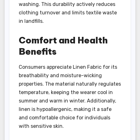
washing. This durability actively reduces
clothing turnover and limits textile waste
in landfills.
Comfort and Health
Benefits
Consumers appreciate Linen Fabric for its
breathability and moisture-wicking
properties. The material naturally regulates
temperature, keeping the wearer cool in
summer and warm in winter. Additionally,
linen is hypoallergenic, making it a safe
and comfortable choice for individuals
with sensitive skin.