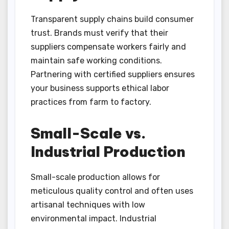
Transparent supply chains build consumer
trust. Brands must verify that their
suppliers compensate workers fairly and
maintain safe working conditions.
Partnering with certified suppliers ensures
your business supports ethical labor
practices from farm to factory.
Small-Scale vs.
Industrial Production
Small-scale production allows for
meticulous quality control and often uses
artisanal techniques with low
environmental impact. Industrial