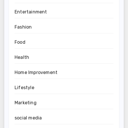
Entertainment
Fashion
Food
Health
Home Improvement
Lifestyle
Marketing
social media