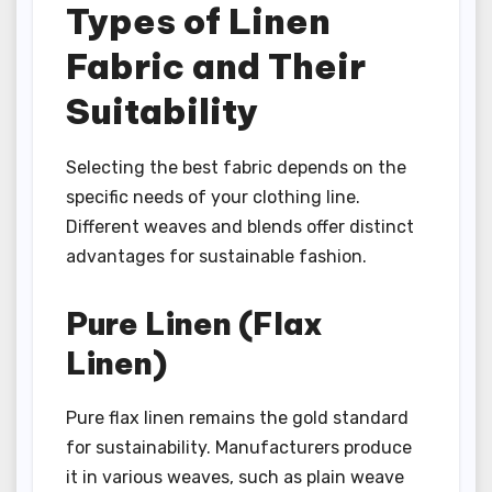
Types of Linen
Fabric and Their
Suitability
Selecting the best fabric depends on the
specific needs of your clothing line.
Different weaves and blends offer distinct
advantages for sustainable fashion.
Pure Linen (Flax
Linen)
Pure flax linen remains the gold standard
for sustainability. Manufacturers produce
it in various weaves, such as plain weave