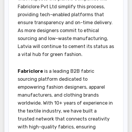
Fabriclore Pvt Ltd simplify this process,
providing tech-enabled platforms that
ensure transparency and on-time delivery.
As more designers commit to ethical
sourcing and low-waste manufacturing,
Latvia will continue to cement its status as
a vital hub for green fashion.
Fabriclore
is a leading B2B fabric
sourcing platform dedicated to
empowering fashion designers, apparel
manufacturers, and clothing brands
worldwide. With 10+ years of experience in
the textile industry, we have built a
trusted network that connects creativity
with high-quality fabrics, ensuring