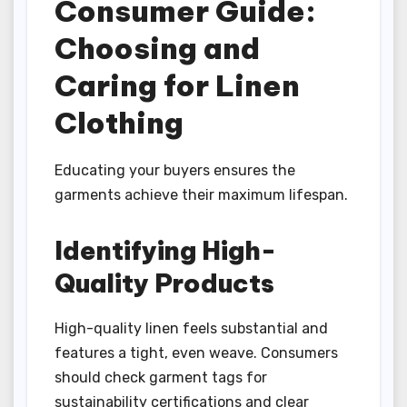
Consumer Guide:
Choosing and
Caring for Linen
Clothing
Educating your buyers ensures the
garments achieve their maximum lifespan.
Identifying High-
Quality Products
High-quality linen feels substantial and
features a tight, even weave. Consumers
should check garment tags for
sustainability certifications and clear