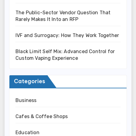
The Public-Sector Vendor Question That
Rarely Makes It Into an RFP
IVF and Surrogacy: How They Work Together
Black Limit Self Mix: Advanced Control for
Custom Vaping Experience
Categories
Business
Cafes & Coffee Shops
Education