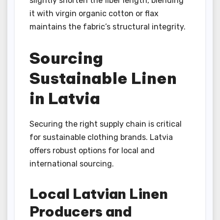
slightly shorten the fiber length, blending
it with virgin organic cotton or flax
maintains the fabric’s structural integrity.
Sourcing
Sustainable Linen
in Latvia
Securing the right supply chain is critical
for sustainable clothing brands. Latvia
offers robust options for local and
international sourcing.
Local Latvian Linen
Producers and