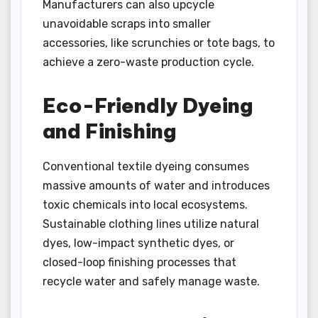
Manufacturers can also upcycle
unavoidable scraps into smaller
accessories, like scrunchies or tote bags, to
achieve a zero-waste production cycle.
Eco-Friendly Dyeing
and Finishing
Conventional textile dyeing consumes
massive amounts of water and introduces
toxic chemicals into local ecosystems.
Sustainable clothing lines utilize natural
dyes, low-impact synthetic dyes, or
closed-loop finishing processes that
recycle water and safely manage waste.