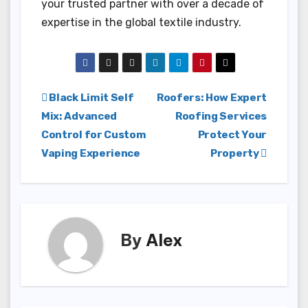
your trusted partner with over a decade of
expertise in the global textile industry.
Post
Black Limit Self
Roofers: How Expert
Mix: Advanced
Roofing Services
navigation
Control for Custom
Protect Your
Vaping Experience
Property
By
Alex