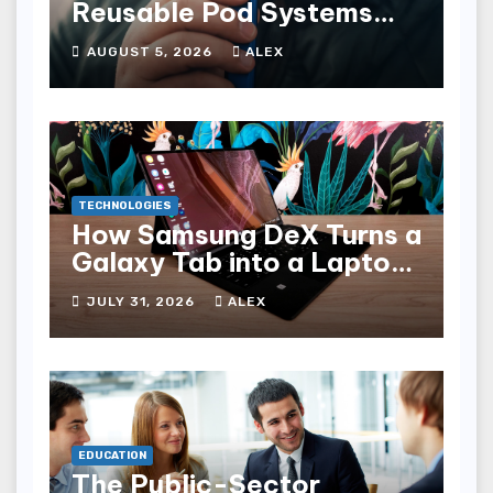
Reusable Pod Systems
and Their Advantages
AUGUST 5, 2026
ALEX
TECHNOLOGIES
How Samsung DeX Turns a
Galaxy Tab into a Laptop
Alternative
JULY 31, 2026
ALEX
EDUCATION
The Public-Sector