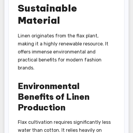
Sustainable
Material
Linen originates from the flax plant,
making it a highly renewable resource. It
offers immense environmental and
practical benefits for modern fashion
brands.
Environmental
Benefits of Linen
Production
Flax cultivation requires significantly less
water than cotton. It relies heavily on