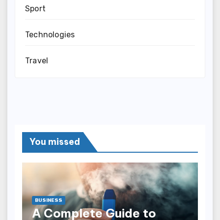
Sport
Technologies
Travel
You missed
BUSINESS
A Complete Guide to