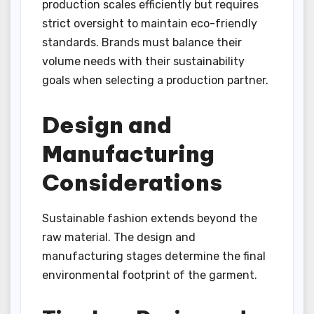
production scales efficiently but requires
strict oversight to maintain eco-friendly
standards. Brands must balance their
volume needs with their sustainability
goals when selecting a production partner.
Design and
Manufacturing
Considerations
Sustainable fashion extends beyond the
raw material. The design and
manufacturing stages determine the final
environmental footprint of the garment.