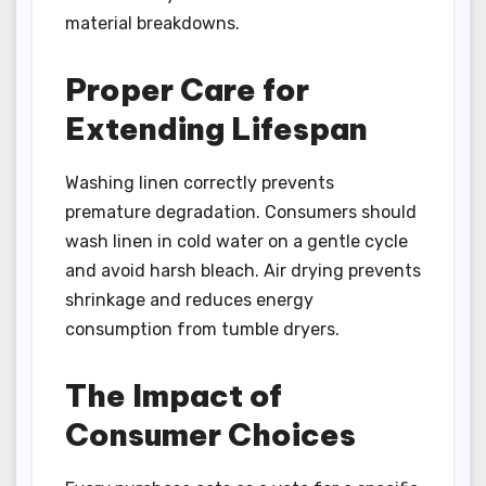
material breakdowns.
Proper Care for
Extending Lifespan
Washing linen correctly prevents
premature degradation. Consumers should
wash linen in cold water on a gentle cycle
and avoid harsh bleach. Air drying prevents
shrinkage and reduces energy
consumption from tumble dryers.
The Impact of
Consumer Choices