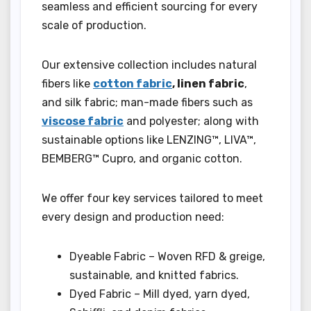
seamless and efficient sourcing for every
scale of production.
Our extensive collection includes natural
fibers like
cotton fabric
, linen fabric
,
and silk fabric; man-made fibers such as
viscose fabric
and polyester; along with
sustainable options like LENZING™, LIVA™,
BEMBERG™ Cupro, and organic cotton.
We offer four key services tailored to meet
every design and production need:
Dyeable Fabric – Woven RFD & greige,
sustainable, and knitted fabrics.
Dyed Fabric – Mill dyed, yarn dyed,