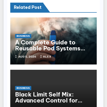
Related Post
BUSINESS
A Complete Guide to
Reusable Pod Systems
and Their Advantages
AUG 5, 2026
ALEX
BUSINESS
Black Limit Self Mix:
Advanced Control for
Custom Vaping