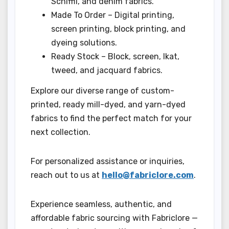
Schiffli, and denim fabrics.
Made To Order – Digital printing,
screen printing, block printing, and
dyeing solutions.
Ready Stock – Block, screen, Ikat,
tweed, and jacquard fabrics.
Explore our diverse range of custom-
printed, ready mill-dyed, and yarn-dyed
fabrics to find the perfect match for your
next collection.
For personalized assistance or inquiries,
reach out to us at
hello@fabriclore.com
.
Experience seamless, authentic, and
affordable fabric sourcing with Fabriclore —