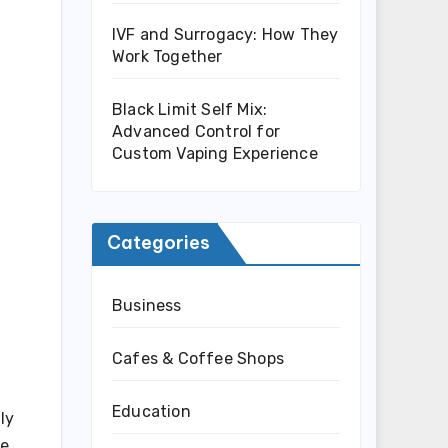
IVF and Surrogacy: How They
Work Together
Black Limit Self Mix:
Advanced Control for
Custom Vaping Experience
Categories
Business
Cafes & Coffee Shops
Education
ly
he