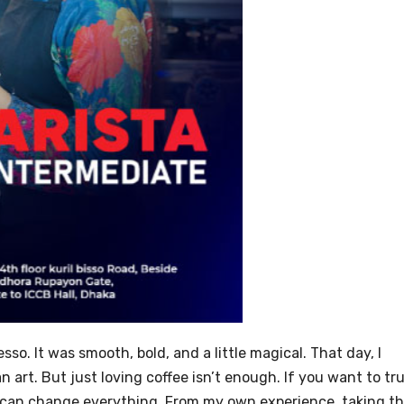
esso. It was smooth, bold, and a little magical. That day, I
n art. But just loving coffee isn’t enough. If you want to tru
can change everything. From my own experience, taking t