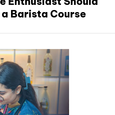
e Enthusiast Should
 a Barista Course