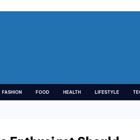
FASHION
FOOD
HEALTH
LIFESTYLE
TE