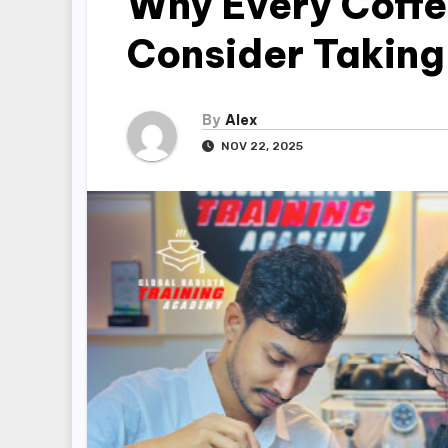
Why Every Coffe
Consider Taking
By
Alex
NOV 22, 2025