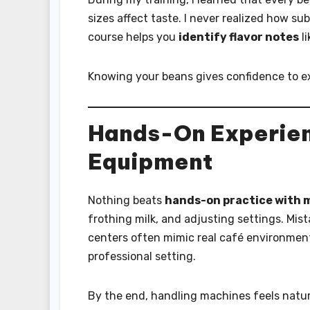
sizes affect taste. I never realized how sub
course helps you
identify flavor notes
li
Knowing your beans gives confidence to e
Hands-On Experien
Equipment
Nothing beats
hands-on practice with 
frothing milk, and adjusting settings. Mist
centers often mimic real café environment
professional setting.
By the end, handling machines feels natur