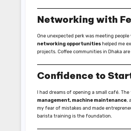
Networking with Fe
One unexpected perk was meeting people w
networking opportunities
helped me exc
projects. Coffee communities in Dhaka are 
Confidence to Star
I had dreams of opening a small café. The t
management, machine maintenance
,
my fear of mistakes and made entrepreneurs
barista training is the foundation.