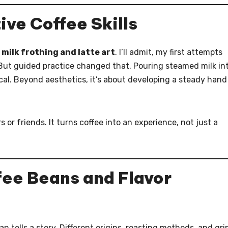
ive Coffee Skills
s
milk frothing and latte art
. I’ll admit, my first attempts
. But guided practice changed that. Pouring steamed milk in
cal. Beyond aesthetics, it’s about developing a steady hand
 or friends. It turns coffee into an experience, not just a
ee Beans and Flavor
an tells a story. Different origins, roasting methods, and gri