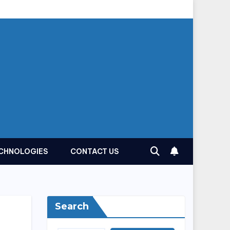
CHNOLOGIES
CONTACT US
Search