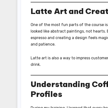
Latte Art and Creat
One of the most fun parts of the course i
looked like abstract paintings, not hearts
espresso and creating a design feels magi
and patience.
Latte art is also a way to impress customers
drink.
Understanding Coff
Profiles
During my training, I learned that every be