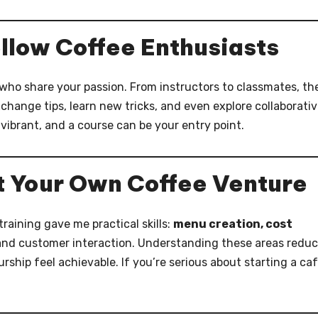
llow Coffee Enthusiasts
ho share your passion. From instructors to classmates, th
hange tips, learn new tricks, and even explore collaborati
vibrant, and a course can be your entry point.
t Your Own Coffee Venture
raining gave me practical skills:
menu creation, cost
 and customer interaction. Understanding these areas redu
hip feel achievable. If you’re serious about starting a caf