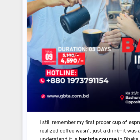
I still remember my first proper cup of espr
realized coffee wasn’t just a drink—it was a
understand it, a
barista course
in Dhaka 