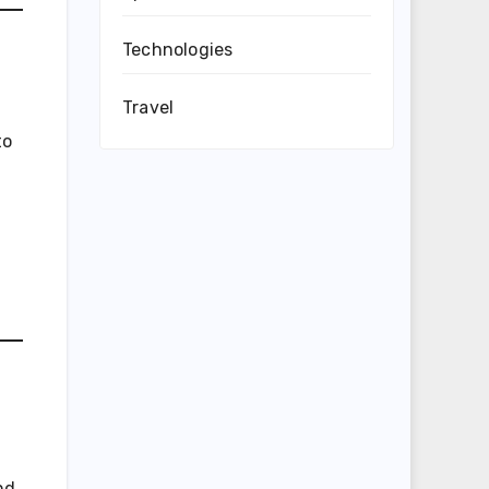
Technologies
Travel
to
nd