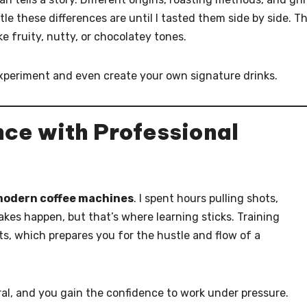
tle these differences are until I tasted them side by side. T
ke fruity, nutty, or chocolatey tones.
xperiment and even create your own signature drinks.
ce with Professional
modern coffee machines
. I spent hours pulling shots,
akes happen, but that’s where learning sticks. Training
s, which prepares you for the hustle and flow of a
al, and you gain the confidence to work under pressure.