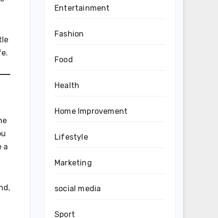
Entertainment
Fashion
tle
fe.
Food
Health
Home Improvement
he
ou
Lifestyle
e a
Marketing
nd,
social media
Sport