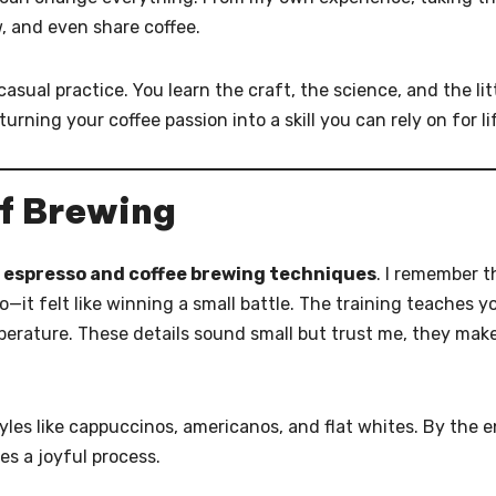
, and even share coffee.
asual practice. You learn the craft, the science, and the lit
 turning your coffee passion into a skill you can rely on for li
of Brewing
g
espresso and coffee brewing techniques
. I remember t
so—it felt like winning a small battle. The training teaches y
perature. These details sound small but trust me, they mak
styles like cappuccinos, americanos, and flat whites. By the e
es a joyful process.