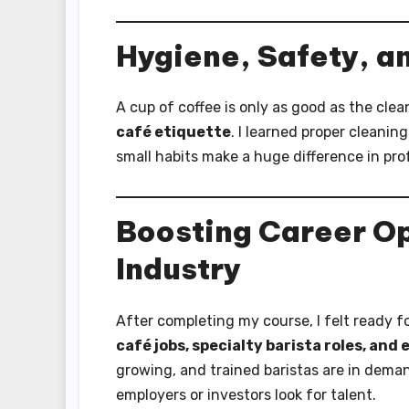
Hygiene, Safety, a
A cup of coffee is only as good as the cle
café etiquette
. I learned proper cleani
small habits make a huge difference in pr
Boosting Career Op
Industry
After completing my course, I felt ready f
café jobs, specialty barista roles, and
growing, and trained baristas are in demand
employers or investors look for talent.