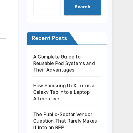
Search
Recent Posts
A Complete Guide to
Reusable Pod Systems and
Their Advantages
How Samsung DeX Turns a
Galaxy Tab into a Laptop
Alternative
The Public-Sector Vendor
Question That Rarely Makes
It Into an RFP