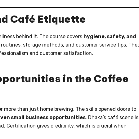
nd Café Etiquette
anliness behind it. The course covers
hygiene, safety, and
ng routines, storage methods, and customer service tips. The
ofessionalism and customer satisfaction.
portunities in the Coffee
or more than just home brewing. The skills opened doors to
 even small business opportunities
. Dhaka’s café scene is
. Certification gives credibility, which is crucial when