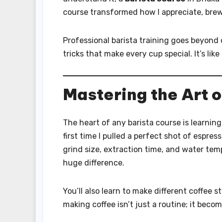
course transformed how I appreciate, brew
Professional barista training goes beyond c
tricks that make every cup special. It’s like
Mastering the Art 
The heart of any barista course is learnin
first time I pulled a perfect shot of espres
grind size, extraction time, and water tem
huge difference.
You’ll also learn to make different coffee 
making coffee isn’t just a routine; it becom