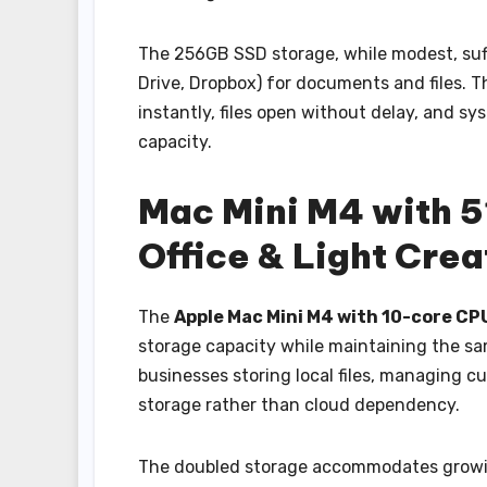
The 256GB SSD storage, while modest, suff
Drive, Dropbox) for documents and files. 
instantly, files open without delay, and s
capacity.
Mac Mini M4 with 
Office & Light Cre
The
Apple Mac Mini M4 with 10-core CP
storage capacity while maintaining the sa
businesses storing local files, managing c
storage rather than cloud dependency.
The doubled storage accommodates growing 