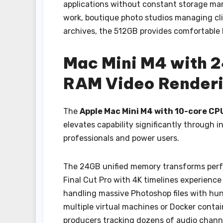
applications without constant storage ma
work, boutique photo studios managing clie
archives, the 512GB provides comfortable
Mac Mini M4 with 
RAM Video Renderi
The
Apple Mac Mini M4 with 10-core C
elevates capability significantly through 
professionals and power users.
The 24GB unified memory transforms perf
Final Cut Pro with 4K timelines experience
handling massive Photoshop files with hun
multiple virtual machines or Docker conta
producers tracking dozens of audio channel