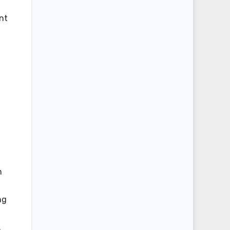
nt
n
ng
.