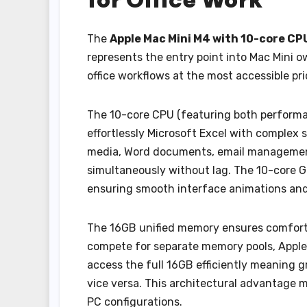
The
Apple Mac Mini M4 with 10-core C
represents the entry point into Mac Mini 
office workflows at the most accessible pri
The 10-core CPU (featuring both performanc
effortlessly Microsoft Excel with comple
media, Word documents, email management,
simultaneously without lag. The 10-core G
ensuring smooth interface animations an
The 16GB unified memory ensures comforta
compete for separate memory pools, Apple’
access the full 16GB efficiently meaning 
vice versa. This architectural advantage m
PC configurations.