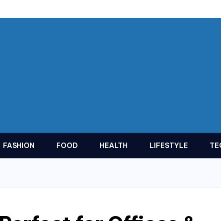
FASHION
FOOD
HEALTH
LIFESTYLE
TE