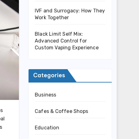
IVF and Surrogacy: How They
Work Together
Black Limit Self Mix:
Advanced Control for
Custom Vaping Experience
Categories
Business
os
Cafes & Coffee Shops
al
s
Education