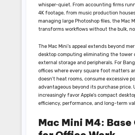
whisper-quiet. From accounting firms runn
4K footage, from music production houses 
managing large Photoshop files, the Mac M
transforms workflows without the bulk, noi
The Mac Mini’s appeal extends beyond mere
desktop computing eliminating the tower 
external storage and peripherals. For Bang
offices where every square foot matters a
doesn’t heat rooms, consume excessive po
advantageous beyond its purchase price. 
increasingly favor Apple’s compact deskto
efficiency, performance, and long-term va
Mac Mini M4: Base 
for Office Work