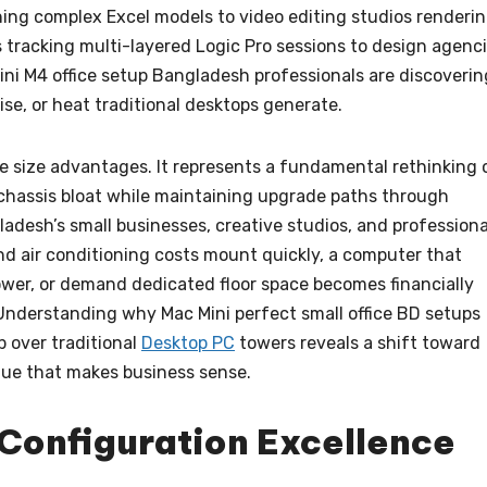
ing complex Excel models to video editing studios renderi
tracking multi-layered Logic Pro sessions to design agenc
ini M4 office setup Bangladesh professionals are discoverin
se, or heat traditional desktops generate.
 size advantages. It represents a fundamental rethinking 
chassis bloat while maintaining upgrade paths through
ladesh’s small businesses, creative studios, and professiona
nd air conditioning costs mount quickly, a computer that
wer, or demand dedicated floor space becomes financially
Understanding why Mac Mini perfect small office BD setups
p over traditional
Desktop PC
towers reveals a shift toward
lue that makes business sense.
Configuration Excellence