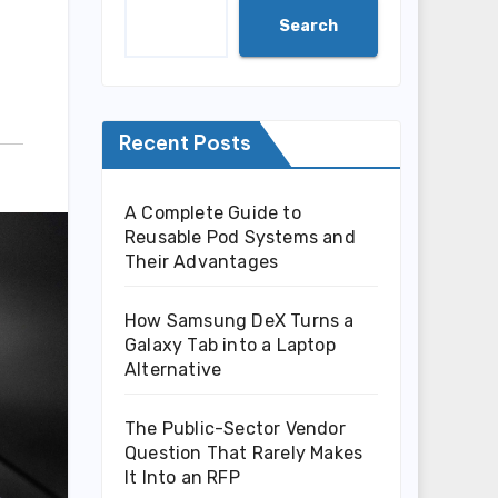
Search
Recent Posts
A Complete Guide to
Reusable Pod Systems and
Their Advantages
How Samsung DeX Turns a
Galaxy Tab into a Laptop
Alternative
The Public-Sector Vendor
Question That Rarely Makes
It Into an RFP