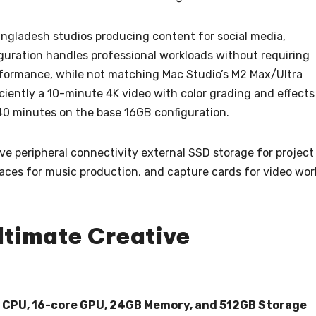
ngladesh studios producing content for social media,
figuration handles professional workloads without requiring
formance, while not matching Mac Studio’s M2 Max/Ultra
iciently a 10-minute 4K video with color grading and effects
40 minutes on the base 16GB configuration.
ve peripheral connectivity external SSD storage for project
rfaces for music production, and capture cards for video wor
ltimate Creative
e CPU, 16-core GPU, 24GB Memory, and 512GB Storage