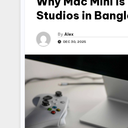
Why Mac Mini Is 
Studios in Bang
By
Alex
DEC 30, 2025