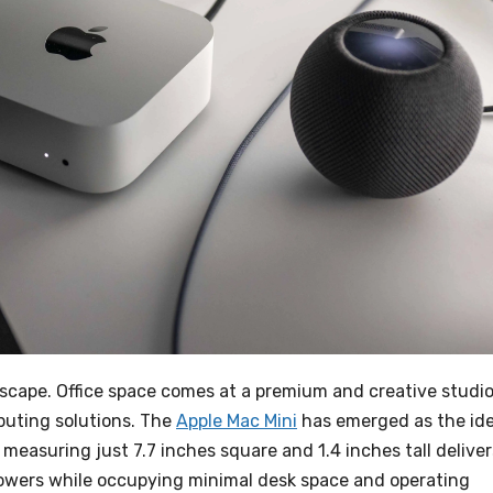
dscape. Office space comes at a premium and creative studi
uting solutions. The
Apple Mac Mini
has emerged as the ide
easuring just 7.7 inches square and 1.4 inches tall deliver
towers while occupying minimal desk space and operating