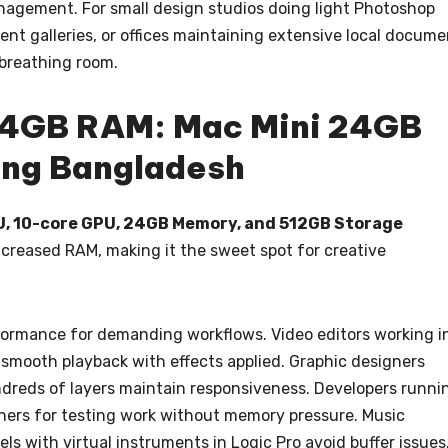
nagement. For small design studios doing light Photoshop
nt galleries, or offices maintaining extensive local docume
 breathing room.
24GB RAM: Mac Mini 24GB
ng Bangladesh
PU, 10-core GPU, 24GB Memory, and 512GB Storage
increased RAM, making it the sweet spot for creative
ormance for demanding workflows. Video editors working i
 smooth playback with effects applied. Graphic designers
dreds of layers maintain responsiveness. Developers runni
iners for testing work without memory pressure. Music
s with virtual instruments in Logic Pro avoid buffer issues