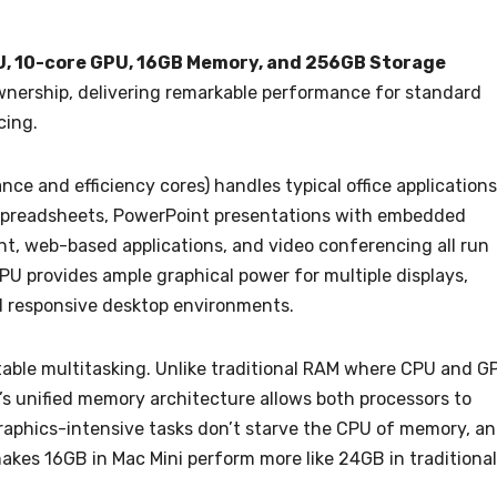
PU, 10-core GPU, 16GB Memory, and 256GB Storage
ownership, delivering remarkable performance for standard
cing.
e and efficiency cores) handles typical office applications
x spreadsheets, PowerPoint presentations with embedded
 web-based applications, and video conferencing all run
PU provides ample graphical power for multiple displays,
d responsive desktop environments.
ble multitasking. Unlike traditional RAM where CPU and G
s unified memory architecture allows both processors to
graphics-intensive tasks don’t starve the CPU of memory, a
akes 16GB in Mac Mini perform more like 24GB in traditional