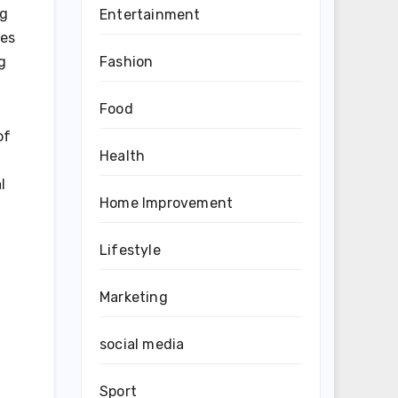
ng
Entertainment
ies
Fashion
g
Food
of
Health
l
Home Improvement
Lifestyle
Marketing
social media
Sport