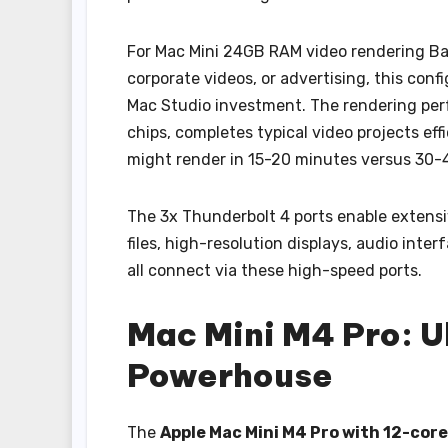
For Mac Mini 24GB RAM video rendering Ba
corporate videos, or advertising, this con
Mac Studio investment. The rendering per
chips, completes typical video projects eff
might render in 15-20 minutes versus 30-
The 3x Thunderbolt 4 ports enable extensi
files, high-resolution displays, audio inte
all connect via these high-speed ports.
Mac Mini M4 Pro: U
Powerhouse
The
Apple Mac Mini M4 Pro with 12-cor