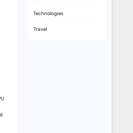
Technologies
Travel
PU
nd