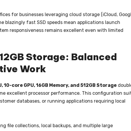
ices for businesses leveraging cloud storage (iCloud, Goog
The blazingly fast SSD speeds mean applications launch
ystem responsiveness remains excellent even with limited
512GB Storage: Balanced
ative Work
U, 10-core GPU, 16GB Memory, and 512GB Storage
doubl
me excellent processor performance. This configuration sui
ustomer databases, or running applications requiring local
file collections, local backups, and multiple large