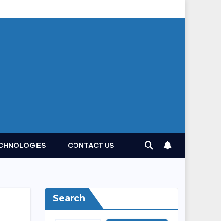
CHNOLOGIES
CONTACT US
Search