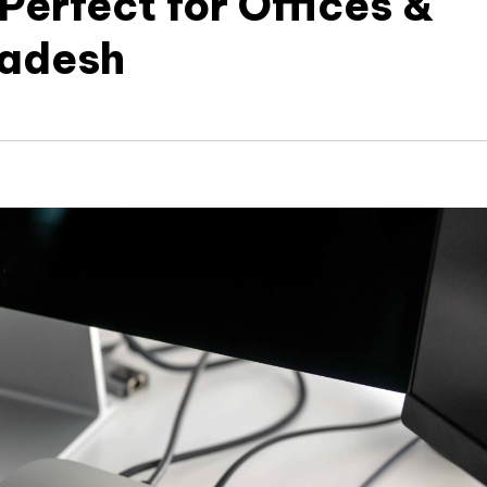
Perfect for Offices &
ladesh