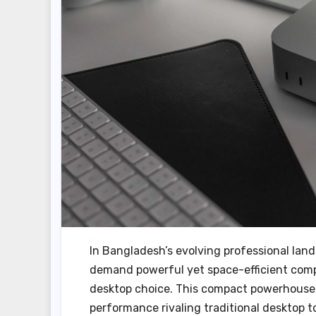
In Bangladesh’s evolving professional lan
demand powerful yet space-efficient comp
desktop choice. This compact powerhouse m
performance rivaling traditional desktop 